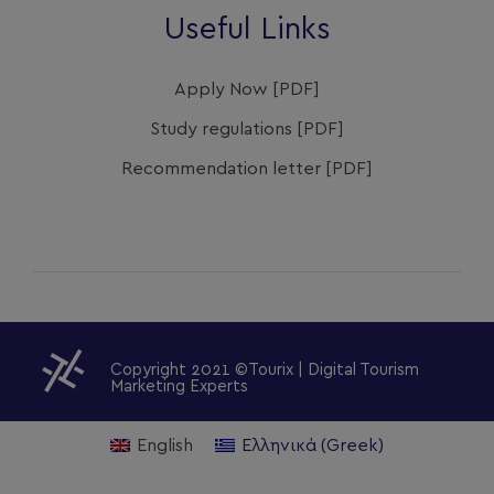
Useful Links
Apply Now [PDF]
Study regulations [PDF]
Recommendation letter [PDF]
Copyright 2021 ©Tourix | Digital Tourism
Marketing Experts
English
Ελληνικά
(
Greek
)