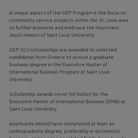
A unique aspect of the GEP Program is the focus on
community service projects within the St. Louis area
to further promote and embrace the important
Jesuit mission of Saint Louis University.
GEP-SLU scholarships are awarded to selected
candidates from Greece to pursue a graduate
business degree in the Executive Master of
International Business Program at Saint Louis
University.
Scholarship awards cover full tuition for the
Executive Master of International Business (EMIB) at
Saint Louis University.
Applicants should have completed at least an
undergraduate degree, preferably in economics,