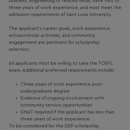
business, engineering or related fields, have two to
three years of work experience, and must meet the
admission requirements of Saint Louis University.
The applicant’s career goals, work experience,
extracurricular activities, and community
engagement are pertinent for scholarship
selection.
All applicants must be willing to take the TOEFL
exam. Additional preferred requirements include:
Three years of work experience post-
undergraduate degree
Evidence of ongoing involvement with
community service opportunities
GMAT required if the applicant has less than
three years of work experience
To be considered for the GEP scholarship,