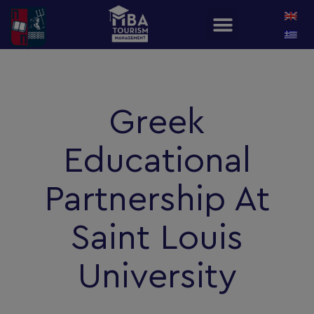
Greek
Educational
Partnership At
Saint Louis
University