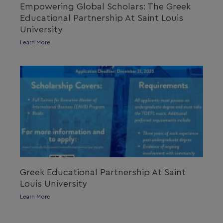
Empowering Global Scholars: The Greek
Educational Partnership At Saint Louis
University
Learn More
Greek Educational Partnership At Saint
Louis University
Learn More