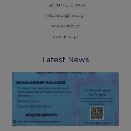
+30 210 414 2079
mbasecr@unipi.gr
www.unipi.gr
ode.unipi.gr
Latest News