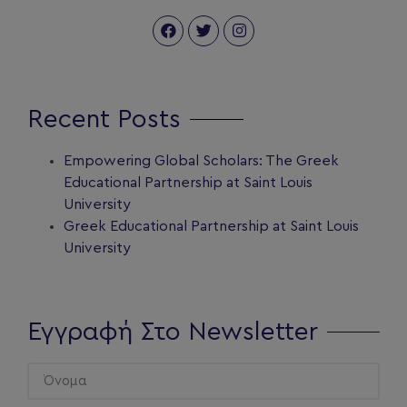
Recent Posts
Empowering Global Scholars: The Greek
Educational Partnership at Saint Louis
University
Greek Educational Partnership at Saint Louis
University
Εγγραφή Στο Newsletter