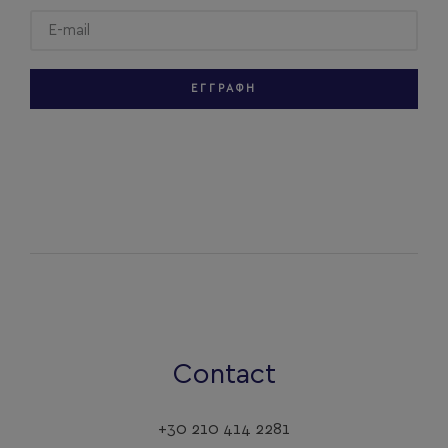
ΕΓΓΡΑΦΗ
Contact
+30 210 414 2281