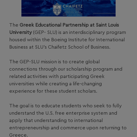
The
Greek Educational Partnership at Saint Louis
University
(GEP- SLU) is an interdisciplinary program
housed within the Boeing Institute for International
Business at SLU’s Chaifetz School of Business.
The GEP-SLU mission is to create global
connections through our scholarship program and
related activities with participating Greek
universities while creating a life-changing
experience for these student scholars.
The goal is to educate students who seek to fully
understand the U.S. free enterprise system and
apply that understanding to international
entrepreneurship and commerce upon returning to
Greece.